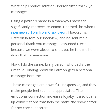
What helps reduce attrition? Personalized thank-you
messages.
Using a patron’s name in a thank-you message
significantly improves retention. I learned this when I
interviewed Tom from Graphtreon
. I backed his
Patreon before our interview, and he sent me a
personal thank-you message. I assumed it was
because we were about to chat, but he told me he
does that for everyone.
Now, I do the same. Every person who backs the
Creative Funding Show on Patreon gets a personal
message from me.
These messages are powerful, inexpensive, and they
make people feel seen and appreciated. That
emotional connection increases loyalty. It also opens
up conversations that help me make the show better
for my core supporters.