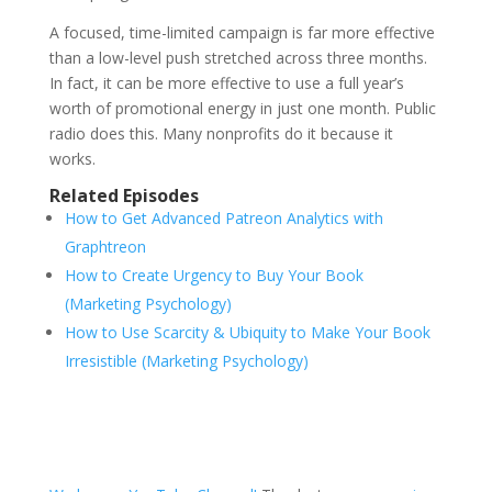
A focused, time-limited campaign is far more effective
than a low-level push stretched across three months.
In fact, it can be more effective to use a full year’s
worth of promotional energy in just one month. Public
radio does this. Many nonprofits do it because it
works.
Related Episodes
How to Get Advanced Patreon Analytics with
Graphtreon
How to Create Urgency to Buy Your Book
(Marketing Psychology)
How to Use Scarcity & Ubiquity to Make Your Book
Irresistible (Marketing Psychology)