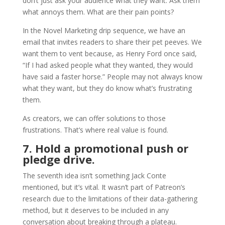
don’t just ask your audience what they want. Ask them
what annoys them. What are their pain points?
In the Novel Marketing drip sequence, we have an
email that invites readers to share their pet peeves. We
want them to vent because, as Henry Ford once said,
“If I had asked people what they wanted, they would
have said a faster horse.” People may not always know
what they want, but they do know what’s frustrating
them.
As creators, we can offer solutions to those
frustrations. That’s where real value is found.
7. Hold a promotional push or
pledge drive.
The seventh idea isn’t something Jack Conte
mentioned, but it’s vital. It wasn’t part of Patreon’s
research due to the limitations of their data-gathering
method, but it deserves to be included in any
conversation about breaking through a plateau.