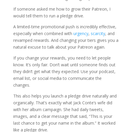
If someone asked me how to grow their Patreon, I
would tell them to run a pledge drive.
A limited-time promotional push is incredibly effective,
especially when combined with
urgency
,
scarcity
, and
revamped rewards. And changing your tiers gives you a
natural excuse to talk about your Patreon again.
If you change your rewards, you need to let people
know. It’s only fair. Don’t wait until someone finds out
they didn’t get what they expected. Use your podcast,
email list, or social media to communicate the
changes.
This also helps you launch a pledge drive naturally and
organically. That’s exactly what Jack Conte’s wife did
with her album campaign. She had daily tweets,
images, and a clear message that said, “This is your
last chance to get your name in the album.” It worked
like a pledge drive.