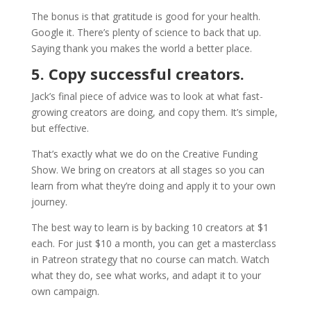
The bonus is that gratitude is good for your health.
Google it. There’s plenty of science to back that up.
Saying thank you makes the world a better place.
5. Copy successful creators.
Jack’s final piece of advice was to look at what fast-
growing creators are doing, and copy them. It’s simple,
but effective.
That’s exactly what we do on the Creative Funding
Show. We bring on creators at all stages so you can
learn from what they’re doing and apply it to your own
journey.
The best way to learn is by backing 10 creators at $1
each. For just $10 a month, you can get a masterclass
in Patreon strategy that no course can match. Watch
what they do, see what works, and adapt it to your
own campaign.