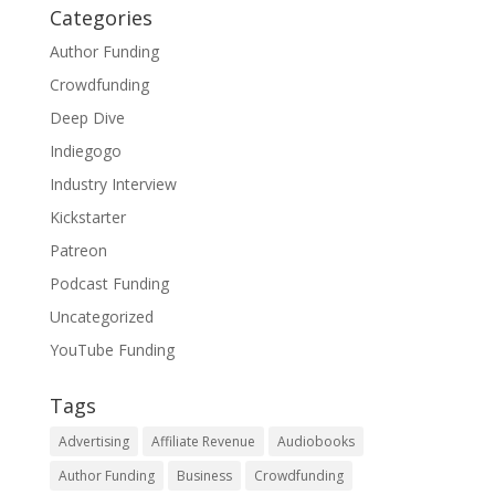
Categories
Author Funding
Crowdfunding
Deep Dive
Indiegogo
Industry Interview
Kickstarter
Patreon
Podcast Funding
Uncategorized
YouTube Funding
Tags
Advertising
Affiliate Revenue
Audiobooks
Author Funding
Business
Crowdfunding