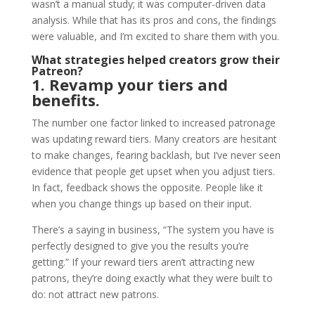
wasn’t a manual study; it was computer-driven data
analysis. While that has its pros and cons, the findings
were valuable, and I’m excited to share them with you.
What strategies helped creators grow their
Patreon?
1. Revamp your tiers and
benefits.
The number one factor linked to increased patronage
was updating reward tiers. Many creators are hesitant
to make changes, fearing backlash, but I’ve never seen
evidence that people get upset when you adjust tiers.
In fact, feedback shows the opposite. People like it
when you change things up based on their input.
There’s a saying in business, “The system you have is
perfectly designed to give you the results you’re
getting.” If your reward tiers aren’t attracting new
patrons, they’re doing exactly what they were built to
do: not attract new patrons.