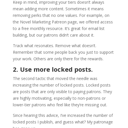
Keep in mind, improving your tiers doesn’t always
mean adding more content. Sometimes it means
removing perks that no one values. For example, on
the Novel Marketing Patreon page, we offered access
to a free monthly resource. It’s great for email list
building, but our patrons didn’t care about it.
Track what resonates. Remove what doesn’t.
Remember that some people back you just to support
your work. Others are only there for the rewards.
2. Use more locked posts.
The second tactic that moved the needle was
increasing the number of locked posts. Locked posts
are posts that are only visible to paying patrons. They
are highly motivating, especially to non-patrons or
lower-tier patrons who feel like they’re missing out.
Since hearing this advice, I’ve increased the number of
locked posts I publish, and guess what? My patronage