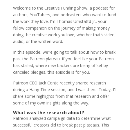
Welcome to the Creative Funding Show, a podcast for
authors, YouTubers, and podcasters who want to fund
the work they love. I’m Thomas Umstattd Jr., your
fellow companion on the journey of making money
doing the creative work you love, whether that’s video,
audio, or the written word.
In this episode, we’re going to talk about how to break
past the Patreon plateau. If you feel like your Patreon
has stalled, where new backers are being offset by
canceled pledges, this episode is for you.
Patreon CEO Jack Conte recently shared research
during a Hang Time session, and I was there. Today, I’ll
share some highlights from that research and offer
some of my own insights along the way.
What was the research about?
Patreon analyzed campaign data to determine what
successful creators did to break past plateaus. This