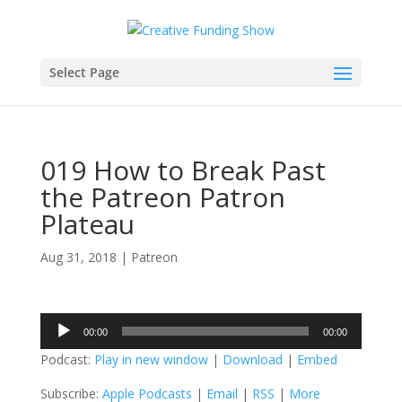
Select Page
019 How to Break Past
the Patreon Patron
Plateau
Aug 31, 2018
|
Patreon
Audio
00:00
00:00
Player
Podcast:
Play in new window
|
Download
|
Embed
Subscribe:
Apple Podcasts
|
Email
|
RSS
|
More