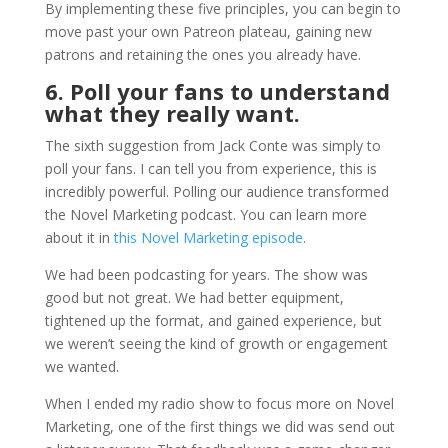
By implementing these five principles, you can begin to
move past your own Patreon plateau, gaining new
patrons and retaining the ones you already have.
6. Poll your fans to understand
what they really want.
The sixth suggestion from Jack Conte was simply to
poll your fans. I can tell you from experience, this is
incredibly powerful. Polling our audience transformed
the Novel Marketing podcast. You can learn more
about it in
this Novel Marketing episode
.
We had been podcasting for years. The show was
good but not great. We had better equipment,
tightened up the format, and gained experience, but
we weren’t seeing the kind of growth or engagement
we wanted.
When I ended my radio show to focus more on Novel
Marketing, one of the first things we did was send out