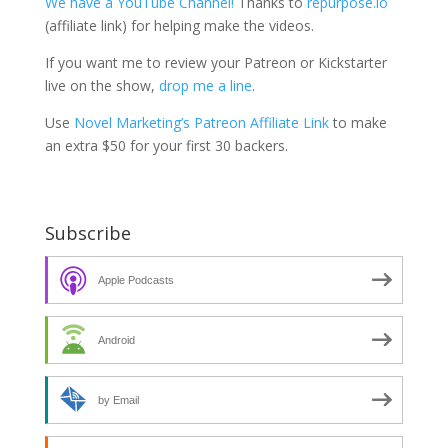
We have a YouTube Channel!
Thanks to
repurpose.io
(affiliate link) for helping make the videos.
If you want me to review your Patreon or Kickstarter
live on the show,
drop me a line
.
Use
Novel Marketing’s Patreon Affiliate Link
to make
an extra $50 for your first 30 backers.
Subscribe
Apple Podcasts
Android
by Email