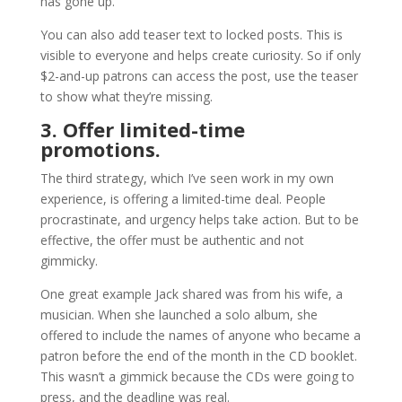
has gone up.
You can also add teaser text to locked posts. This is
visible to everyone and helps create curiosity. So if only
$2-and-up patrons can access the post, use the teaser
to show what they’re missing.
3. Offer limited-time
promotions.
The third strategy, which I’ve seen work in my own
experience, is offering a limited-time deal. People
procrastinate, and urgency helps take action. But to be
effective, the offer must be authentic and not
gimmicky.
One great example Jack shared was from his wife, a
musician. When she launched a solo album, she
offered to include the names of anyone who became a
patron before the end of the month in the CD booklet.
This wasn’t a gimmick because the CDs were going to
press, and the deadline was real.