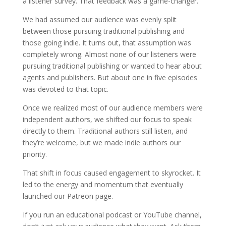
a listener survey. That feedback was a game-changer.
We had assumed our audience was evenly split
between those pursuing traditional publishing and
those going indie. It turns out, that assumption was
completely wrong. Almost none of our listeners were
pursuing traditional publishing or wanted to hear about
agents and publishers. But about one in five episodes
was devoted to that topic.
Once we realized most of our audience members were
independent authors, we shifted our focus to speak
directly to them. Traditional authors still listen, and
they’re welcome, but we made indie authors our
priority.
That shift in focus caused engagement to skyrocket. It
led to the energy and momentum that eventually
launched our Patreon page.
If you run an educational podcast or YouTube channel,