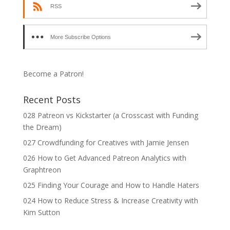
RSS
More Subscribe Options
Become a Patron!
Recent Posts
028 Patreon vs Kickstarter (a Crosscast with Funding
the Dream)
027 Crowdfunding for Creatives with Jamie Jensen
026 How to Get Advanced Patreon Analytics with
Graphtreon
025 Finding Your Courage and How to Handle Haters
024 How to Reduce Stress & Increase Creativity with
Kim Sutton