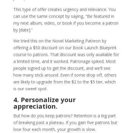
This type of offer creates urgency and relevance. You
can use the same concept by saying, “Be featured in
my next album, video, or book if you become a patron
by [date].”
We tried this on the Novel Marketing Patreon by
offering a $50 discount on our Book Launch Blueprint
course to patrons. That discount was only available for
a limited time, and it worked. Patronage spiked. Most
people signed up to get the discount, and we’ll see
how many stick around. Even if some drop off, others
are likely to upgrade from the $2 to the $5 tier, which
is our sweet spot.
4. Personalize your
appreciation.
But how do you keep patrons? Retention is a big part
of breaking past a plateau. If you gain five patrons but
lose four each month, your growth is slow.