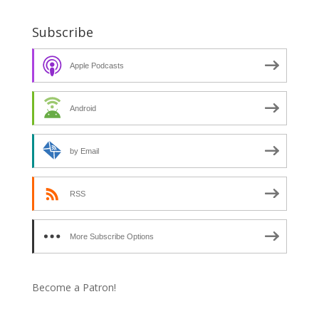
Subscribe
Apple Podcasts
Android
by Email
RSS
More Subscribe Options
Become a Patron!