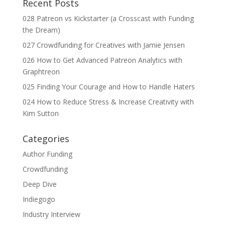
Recent Posts
028 Patreon vs Kickstarter (a Crosscast with Funding
the Dream)
027 Crowdfunding for Creatives with Jamie Jensen
026 How to Get Advanced Patreon Analytics with
Graphtreon
025 Finding Your Courage and How to Handle Haters
024 How to Reduce Stress & Increase Creativity with
Kim Sutton
Categories
Author Funding
Crowdfunding
Deep Dive
Indiegogo
Industry Interview