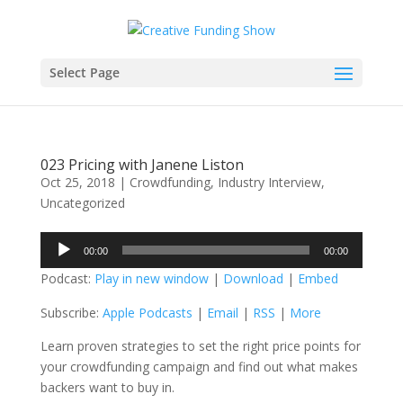
Select Page
023 Pricing with Janene Liston
Oct 25, 2018
|
Crowdfunding
,
Industry Interview
,
Uncategorized
Audio
00:00
00:00
Player
Podcast:
Play in new window
|
Download
|
Embed
Subscribe:
Apple Podcasts
|
Email
|
RSS
|
More
Learn proven strategies to set the right price points for
your crowdfunding campaign and find out what makes
backers want to buy in.