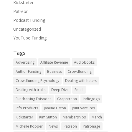
Kickstarter
Patreon
Podcast Funding
Uncategorized
YouTube Funding
Tags
Advertising
Affiliate Revenue
Audiobooks
Author Funding
Business
Crowdfunding
Crowdfunding Psychology
Dealing with haters
Dealing with trolls
Deep Dive
Email
Fundraising Episodes
Graphtreon
Indiegogo
Info Products
Janene Liston
Joint Ventures
Kickstarter
Kim Sutton
Memberships
Merch
Michelle Kopper
News
Patreon
Patronage